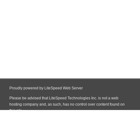
Proudly powered by LiteSpeed Web Server
Please be advised that LiteSpeed Technologies Inc. is not a web
hosting company and, as such, has no control over content found on
this site.