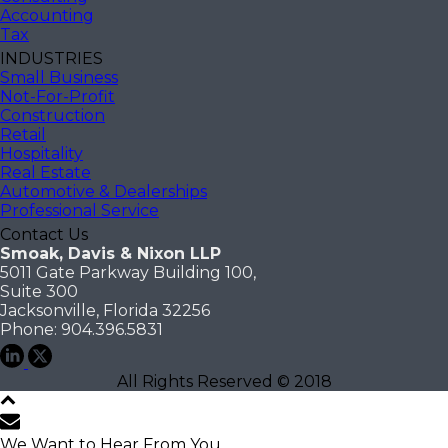
Accounting
Tax
INDUSTRIES
Small Business
Not-For-Profit
Construction
Retail
Hospitality
Real Estate
Automotive & Dealerships
Professional Service
Contact Us
Smoak, Davis & Nixon LLP
5011 Gate Parkway Building 100,
Suite 300
Jacksonville, Florida 32256
Phone: 904.396.5831
All Rights Reserved © 2018
We Want to Hear From You