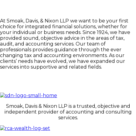
At Smoak, Davis, & Nixon LLP we want to be your first
choice for integrated financial solutions, whether for
your individual or business needs. Since 1924, we have
provided sound, objective advice in the areas of tax,
audit, and accounting services. Our team of
professionals provides guidance through the ever
changing tax and accounting environments. As our
clients’ needs have evolved, we have expanded our
services into supportive and related fields.
Smoak, Davis & Nixon LLP is a trusted, objective and
independent provider of accounting and consulting
services.