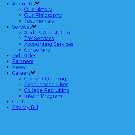
About Us
Our History
Our Philosophy
Testimonials
Services
Audit & Attestation
Tax Services
Accounting Services
Consulting
Industries
Partners
News
Careers
Current Openings
Experienced Hires
College Recruiting
Intern Program
Contact
Pay My Bill