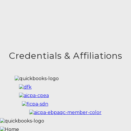
Credentials & Affiliations