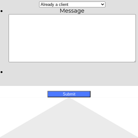
Message