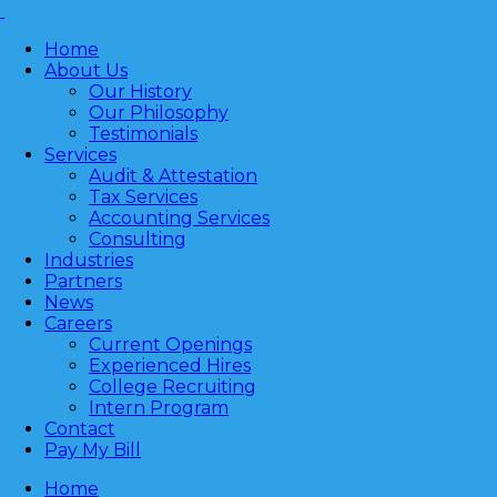
Home
About Us
Our History
Our Philosophy
Testimonials
Services
Audit & Attestation
Tax Services
Accounting Services
Consulting
Industries
Partners
News
Careers
Current Openings
Experienced Hires
College Recruiting
Intern Program
Contact
Pay My Bill
Home