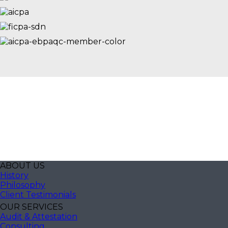
ABOUT US
History
Philosophy
Client Testimonials
OUR SERVICES
Audit & Attestation
Consulting