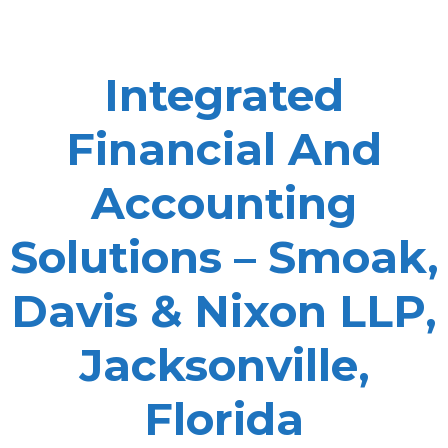
Integrated
Financial And
Accounting
Solutions – Smoak,
Davis & Nixon LLP,
Jacksonville,
Florida