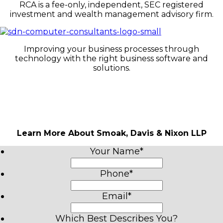
RCA is a fee-only, independent, SEC registered
investment and wealth management advisory firm.
Improving your business processes through
technology with the right business software and
solutions.
Learn More About Smoak, Davis & Nixon LLP
Your Name
*
Phone
*
Email
*
Which Best Describes You?